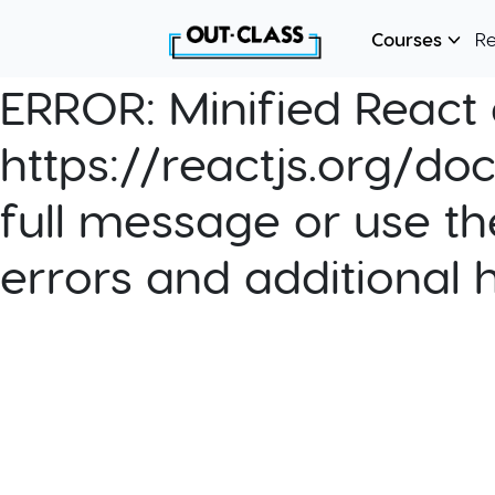
Courses
R
ERROR:
Minified React e
https://reactjs.org/do
full message or use th
errors and additional 