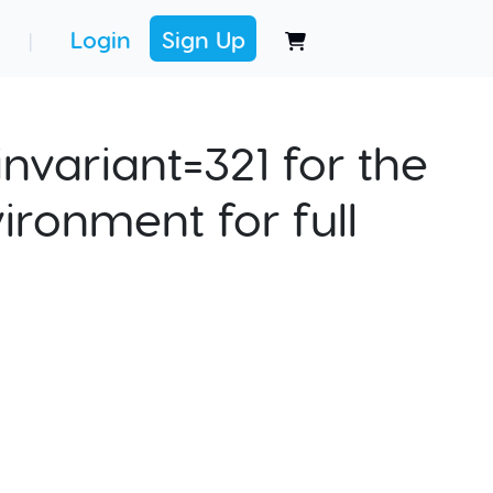
Login
Sign Up
|
nvariant=321 for the
ironment for full