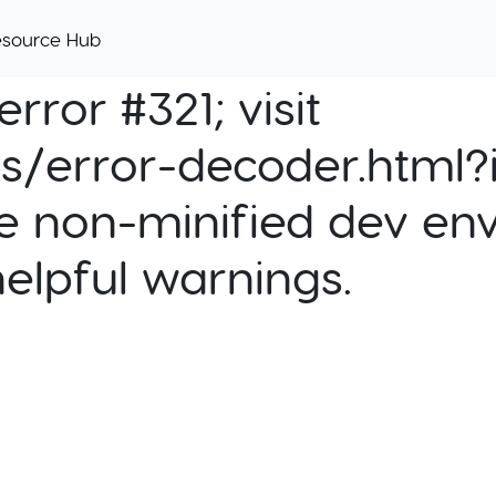
esource Hub
rror #321; visit
cs/error-decoder.html?i
e non-minified dev env
helpful warnings.