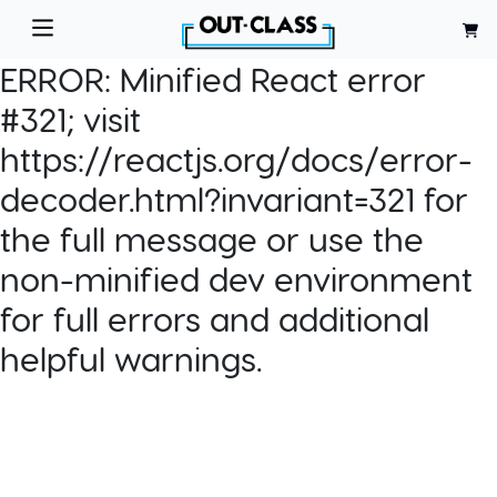
ERROR:
Minified React error
#321; visit
https://reactjs.org/docs/error-
decoder.html?invariant=321 for
the full message or use the
non-minified dev environment
for full errors and additional
helpful warnings.