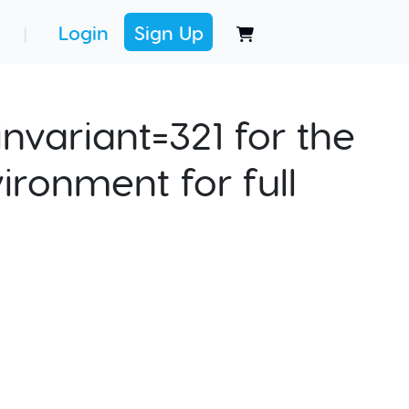
Login
Sign Up
|
nvariant=321 for the
ironment for full