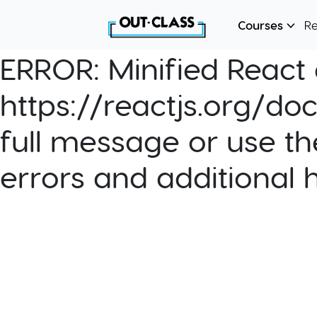
Courses
R
ERROR:
Minified React e
https://reactjs.org/do
full message or use th
errors and additional 