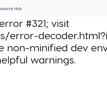
esource Hub
rror #321; visit
cs/error-decoder.html?i
e non-minified dev env
helpful warnings.