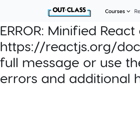
Courses
R
ERROR:
Minified React e
https://reactjs.org/do
full message or use th
errors and additional 