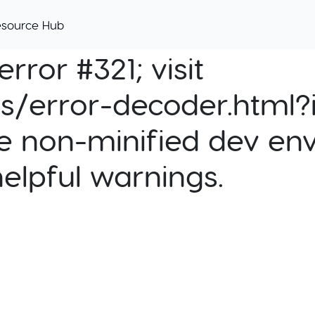
esource Hub
rror #321; visit
cs/error-decoder.html?i
e non-minified dev env
helpful warnings.