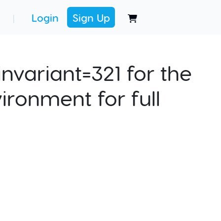
Login
Sign Up
|
nvariant=321 for the
ironment for full