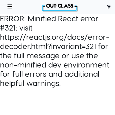
ERROR:
Minified React error
#321; visit
https://reactjs.org/docs/error-
decoder.html?invariant=321 for
the full message or use the
non-minified dev environment
for full errors and additional
helpful warnings.