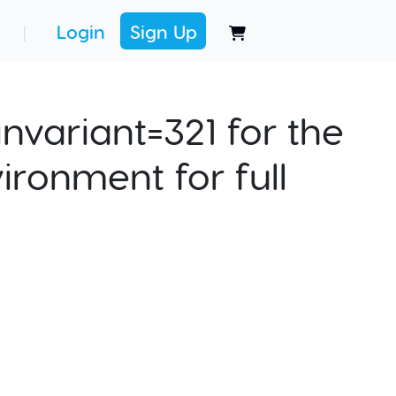
Login
Sign Up
|
nvariant=321 for the
ironment for full