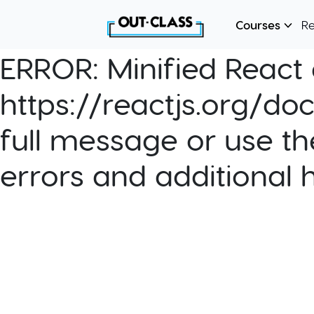
Courses
R
ERROR:
Minified React e
https://reactjs.org/do
full message or use th
errors and additional 