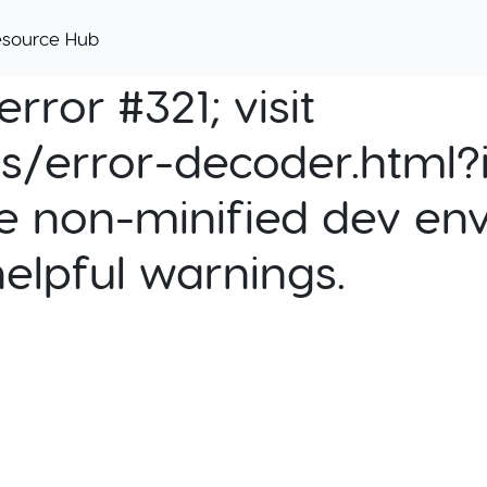
esource Hub
rror #321; visit
cs/error-decoder.html?i
e non-minified dev env
helpful warnings.