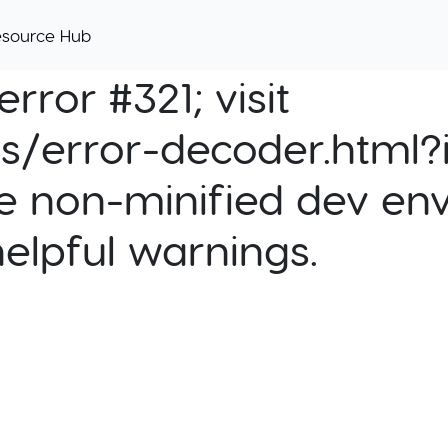
esource Hub
rror #321; visit
cs/error-decoder.html?i
e non-minified dev env
helpful warnings.