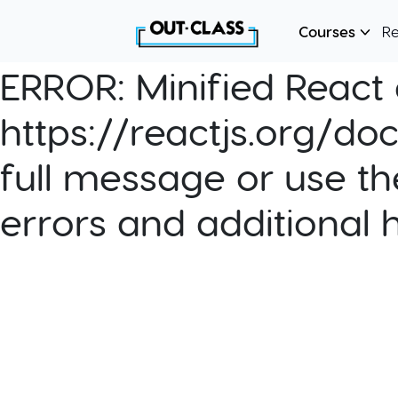
Courses
R
ERROR:
Minified React e
https://reactjs.org/do
full message or use th
errors and additional 