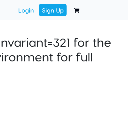
Login
Sign Up
|
nvariant=321 for the
ironment for full