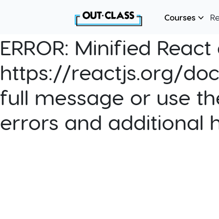
Courses
R
ERROR:
Minified React e
https://reactjs.org/do
full message or use th
errors and additional 