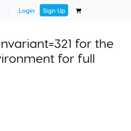
Login
Sign Up
|
nvariant=321 for the
ironment for full