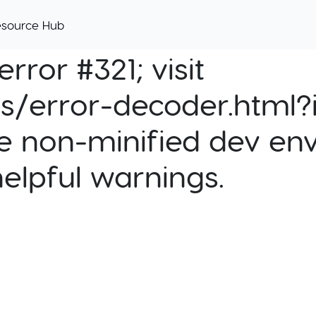
esource Hub
rror #321; visit
cs/error-decoder.html?i
e non-minified dev env
helpful warnings.