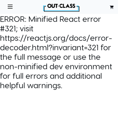
ERROR:
Minified React error
#321; visit
https://reactjs.org/docs/error-
decoder.html?invariant=321 for
the full message or use the
non-minified dev environment
for full errors and additional
helpful warnings.