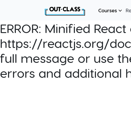
Courses
R
ERROR:
Minified React e
https://reactjs.org/do
full message or use th
errors and additional 