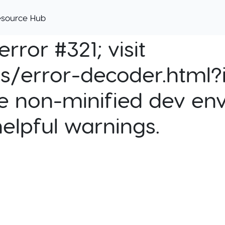
esource Hub
rror #321; visit
cs/error-decoder.html?i
e non-minified dev env
helpful warnings.