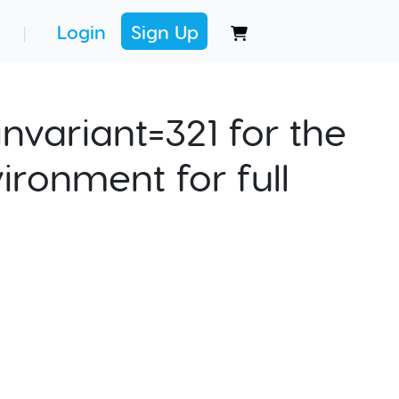
Login
Sign Up
|
nvariant=321 for the
ironment for full