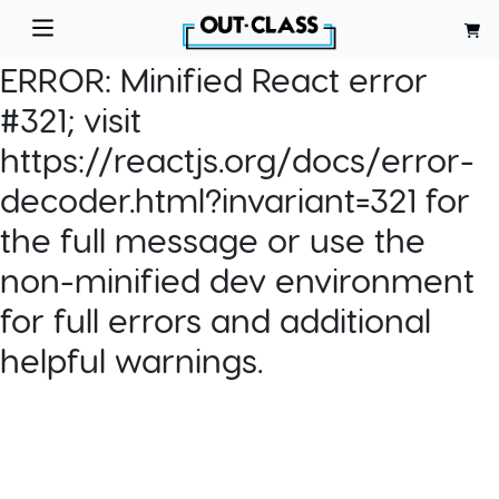
ERROR:
Minified React error
#321; visit
https://reactjs.org/docs/error-
decoder.html?invariant=321 for
the full message or use the
non-minified dev environment
for full errors and additional
helpful warnings.