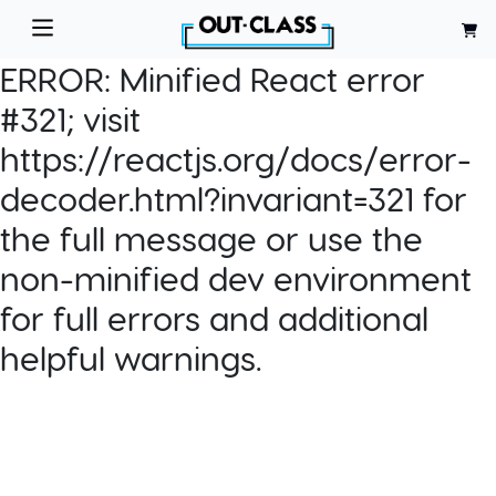
ERROR:
Minified React error
#321; visit
https://reactjs.org/docs/error-
decoder.html?invariant=321 for
the full message or use the
non-minified dev environment
for full errors and additional
helpful warnings.