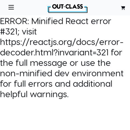
ERROR:
Minified React error
#321; visit
https://reactjs.org/docs/error-
decoder.html?invariant=321 for
the full message or use the
non-minified dev environment
for full errors and additional
helpful warnings.