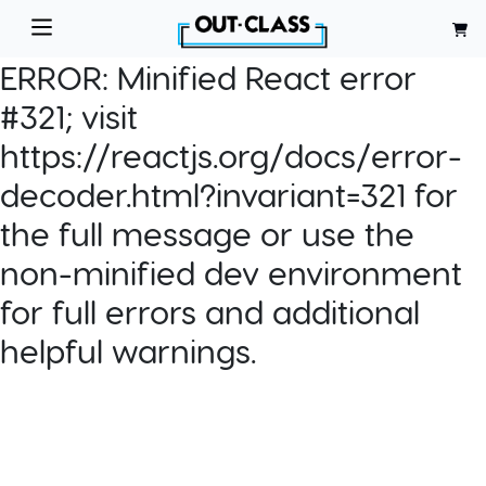
ERROR:
Minified React error
#321; visit
https://reactjs.org/docs/error-
decoder.html?invariant=321 for
the full message or use the
non-minified dev environment
for full errors and additional
helpful warnings.