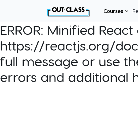
Courses
R
ERROR:
Minified React e
https://reactjs.org/do
full message or use th
errors and additional 