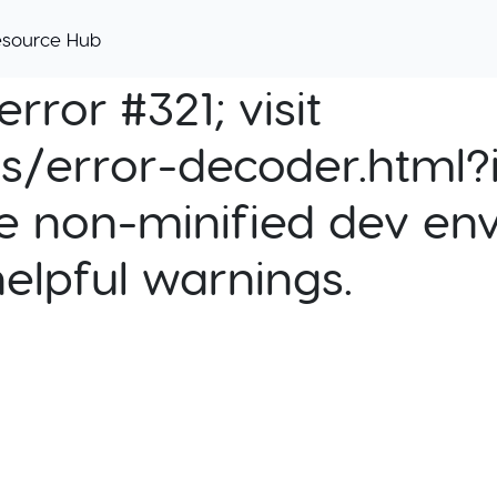
esource Hub
rror #321; visit
cs/error-decoder.html?i
e non-minified dev env
helpful warnings.