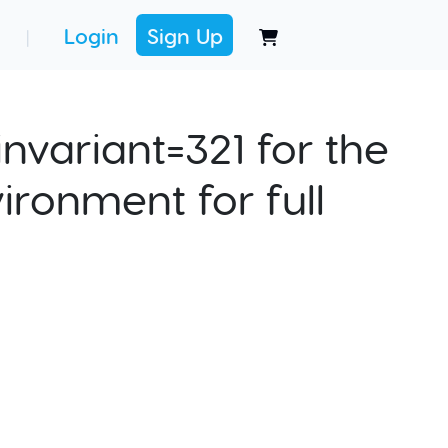
Login
Sign Up
|
nvariant=321 for the
ironment for full