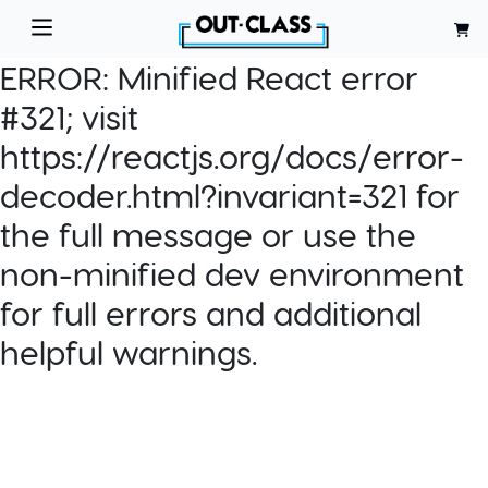
ERROR:
Minified React error
#321; visit
https://reactjs.org/docs/error-
decoder.html?invariant=321 for
the full message or use the
non-minified dev environment
for full errors and additional
helpful warnings.