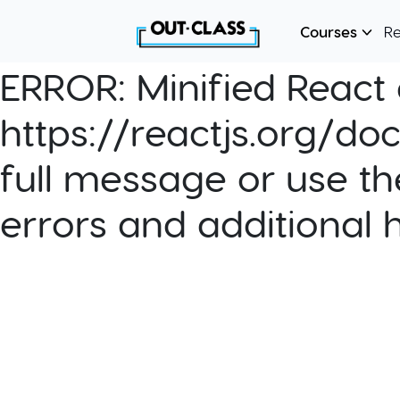
Courses
R
ERROR:
Minified React e
https://reactjs.org/do
full message or use th
errors and additional 