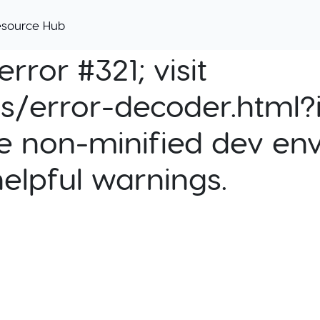
esource Hub
rror #321; visit
cs/error-decoder.html?i
e non-minified dev env
helpful warnings.