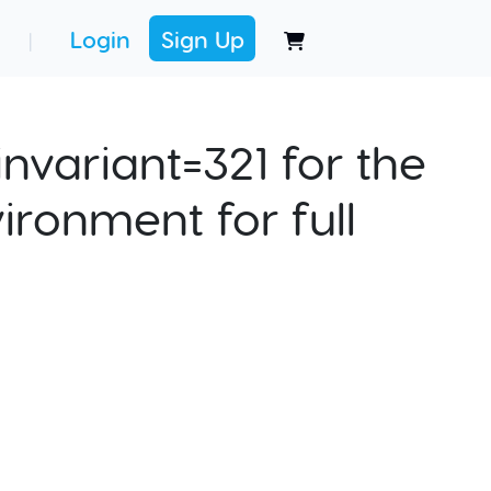
Login
Sign Up
|
nvariant=321 for the
ironment for full