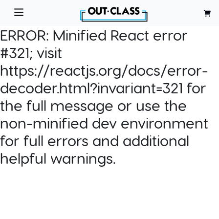
ERROR:
Minified React error
#321; visit
https://reactjs.org/docs/error-
decoder.html?invariant=321 for
the full message or use the
non-minified dev environment
for full errors and additional
helpful warnings.