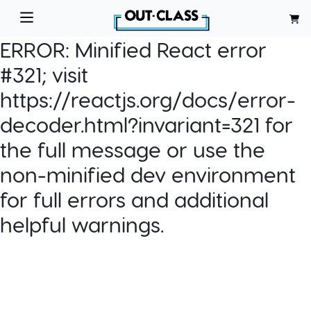
ERROR:
Minified React error
#321; visit
https://reactjs.org/docs/error-
decoder.html?invariant=321 for
the full message or use the
non-minified dev environment
for full errors and additional
helpful warnings.