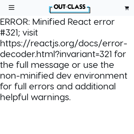
ERROR:
Minified React error
#321; visit
https://reactjs.org/docs/error-
decoder.html?invariant=321 for
the full message or use the
non-minified dev environment
for full errors and additional
helpful warnings.