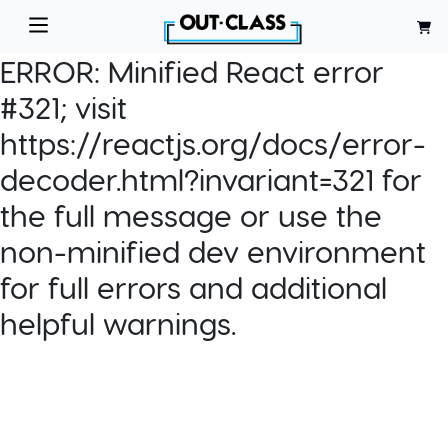
ERROR:
Minified React error
#321; visit
https://reactjs.org/docs/error-
decoder.html?invariant=321 for
the full message or use the
non-minified dev environment
for full errors and additional
helpful warnings.