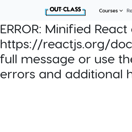
Courses
R
ERROR:
Minified React e
https://reactjs.org/do
full message or use th
errors and additional 