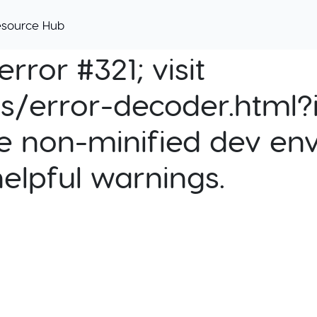
esource Hub
rror #321; visit
cs/error-decoder.html?i
e non-minified dev env
helpful warnings.