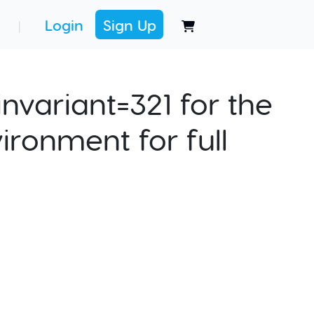
Login
Sign Up
|
nvariant=321 for the
ironment for full