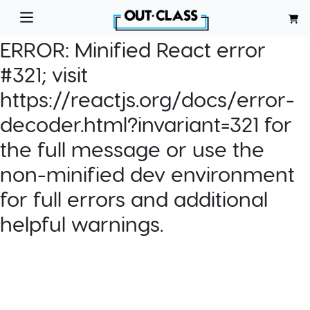
ERROR:
Minified React error
#321; visit
https://reactjs.org/docs/error-
decoder.html?invariant=321 for
the full message or use the
non-minified dev environment
for full errors and additional
helpful warnings.