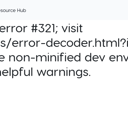
esource Hub
rror #321; visit
cs/error-decoder.html?i
e non-minified dev env
helpful warnings.