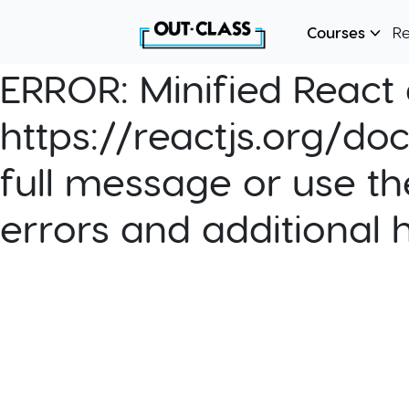
Courses
R
ERROR:
Minified React e
https://reactjs.org/do
full message or use th
errors and additional 