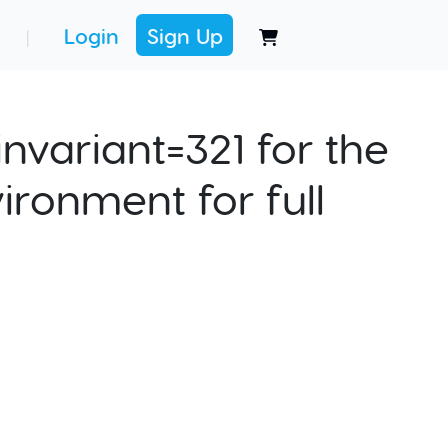
Login
Sign Up
|
nvariant=321 for the
ironment for full