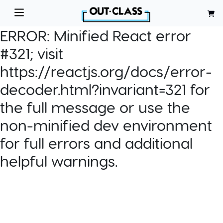
ERROR:
Minified React error
#321; visit
https://reactjs.org/docs/error-
decoder.html?invariant=321 for
the full message or use the
non-minified dev environment
for full errors and additional
helpful warnings.