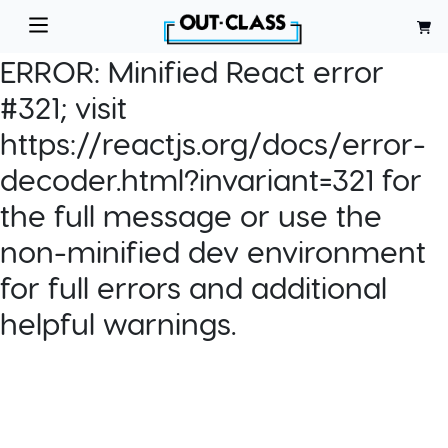
ERROR:
Minified React error
#321; visit
https://reactjs.org/docs/error-
decoder.html?invariant=321 for
the full message or use the
non-minified dev environment
for full errors and additional
helpful warnings.