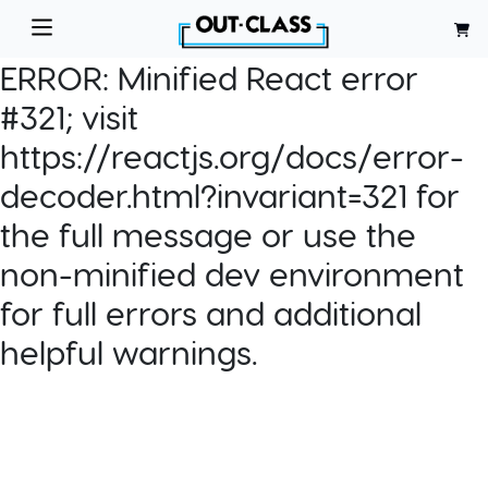
ERROR:
Minified React error
#321; visit
https://reactjs.org/docs/error-
decoder.html?invariant=321 for
the full message or use the
non-minified dev environment
for full errors and additional
helpful warnings.