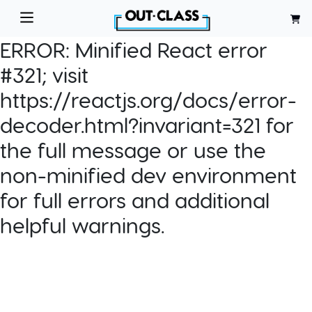
ERROR:
Minified React error
#321; visit
https://reactjs.org/docs/error-
decoder.html?invariant=321 for
the full message or use the
non-minified dev environment
for full errors and additional
helpful warnings.