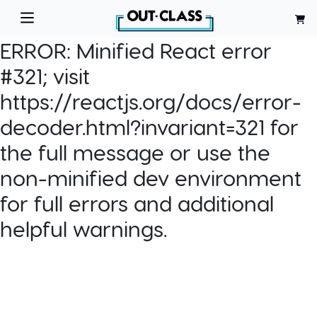
ERROR:
Minified React error
#321; visit
https://reactjs.org/docs/error-
decoder.html?invariant=321 for
the full message or use the
non-minified dev environment
for full errors and additional
helpful warnings.