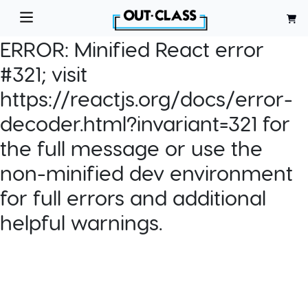
ERROR:
Minified React error
#321; visit
https://reactjs.org/docs/error-
decoder.html?invariant=321 for
the full message or use the
non-minified dev environment
for full errors and additional
helpful warnings.