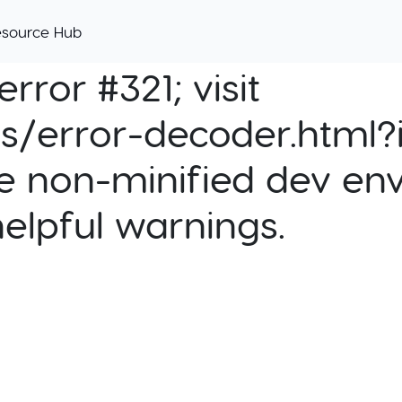
esource Hub
rror #321; visit
cs/error-decoder.html?i
e non-minified dev env
helpful warnings.