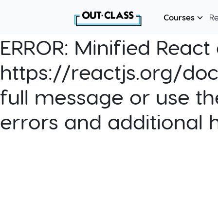
Courses
R
ERROR:
Minified React e
https://reactjs.org/do
full message or use th
errors and additional 