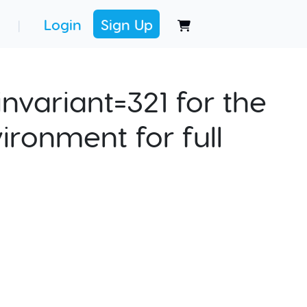
Login
Sign Up
|
nvariant=321 for the
ironment for full