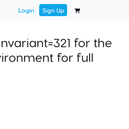
Login
Sign Up
|
nvariant=321 for the
ironment for full