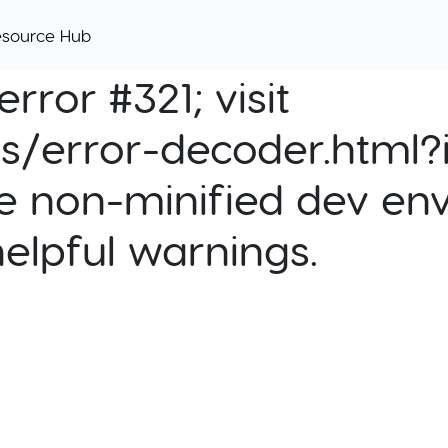
esource Hub
rror #321; visit
cs/error-decoder.html?i
e non-minified dev env
helpful warnings.