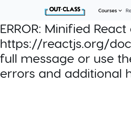
Courses
R
ERROR:
Minified React e
https://reactjs.org/do
full message or use th
errors and additional 