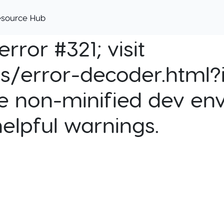
esource Hub
rror #321; visit
cs/error-decoder.html?i
e non-minified dev env
helpful warnings.