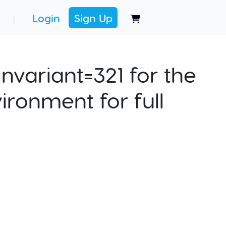
Login
Sign Up
|
nvariant=321 for the
ironment for full