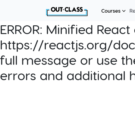
Courses
R
ERROR:
Minified React e
https://reactjs.org/do
full message or use th
errors and additional 