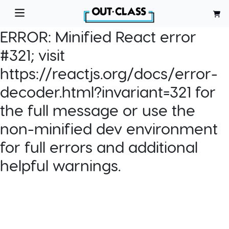
ERROR:
Minified React error
#321; visit
https://reactjs.org/docs/error-
decoder.html?invariant=321 for
the full message or use the
non-minified dev environment
for full errors and additional
helpful warnings.