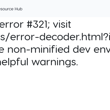
esource Hub
rror #321; visit
cs/error-decoder.html?i
e non-minified dev env
helpful warnings.