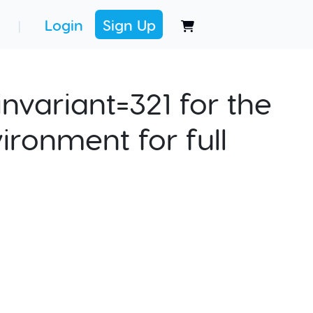
Login
Sign Up
|
nvariant=321 for the
ironment for full