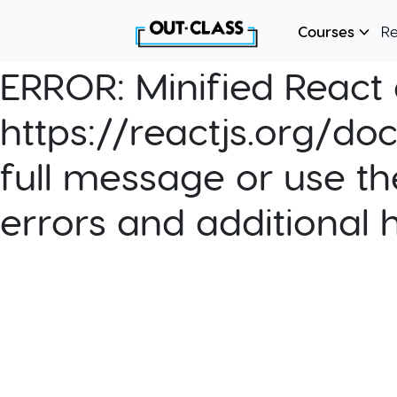
Courses
R
ERROR:
Minified React e
https://reactjs.org/do
full message or use th
errors and additional 