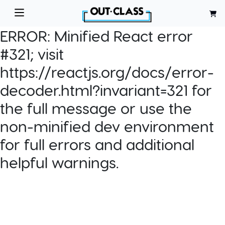
ERROR:
Minified React error
#321; visit
https://reactjs.org/docs/error-
decoder.html?invariant=321 for
the full message or use the
non-minified dev environment
for full errors and additional
helpful warnings.