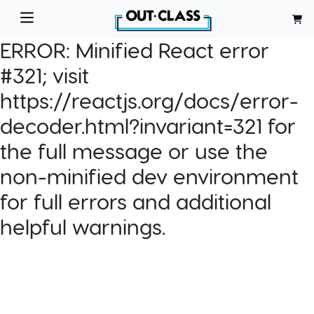
ERROR:
Minified React error
#321; visit
https://reactjs.org/docs/error-
decoder.html?invariant=321 for
the full message or use the
non-minified dev environment
for full errors and additional
helpful warnings.