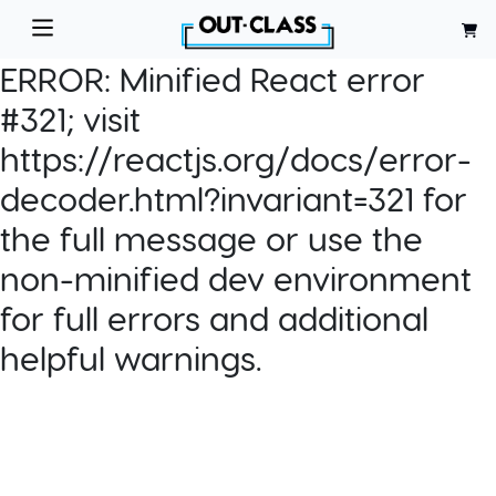
ERROR:
Minified React error
#321; visit
https://reactjs.org/docs/error-
decoder.html?invariant=321 for
the full message or use the
non-minified dev environment
for full errors and additional
helpful warnings.