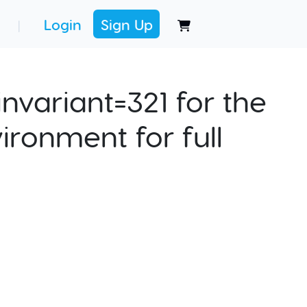
Login
Sign Up
|
nvariant=321 for the
ironment for full