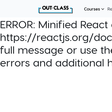
Courses
R
ERROR:
Minified React e
https://reactjs.org/do
full message or use th
errors and additional 