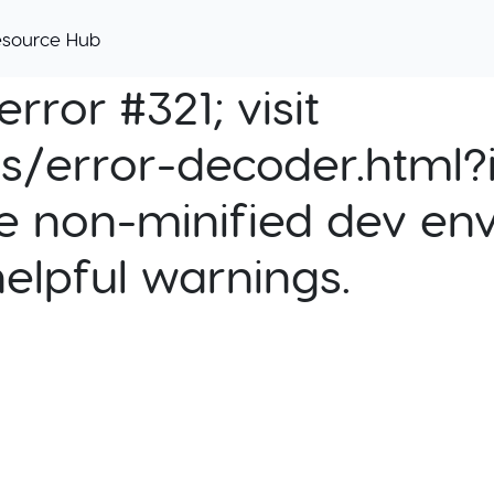
esource Hub
rror #321; visit
cs/error-decoder.html?i
e non-minified dev env
helpful warnings.