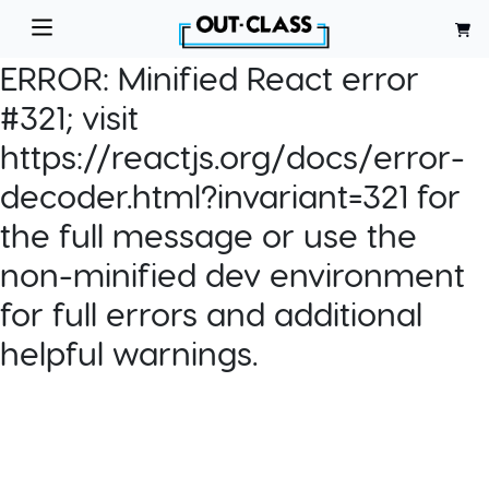
ERROR:
Minified React error
#321; visit
https://reactjs.org/docs/error-
decoder.html?invariant=321 for
the full message or use the
non-minified dev environment
for full errors and additional
helpful warnings.