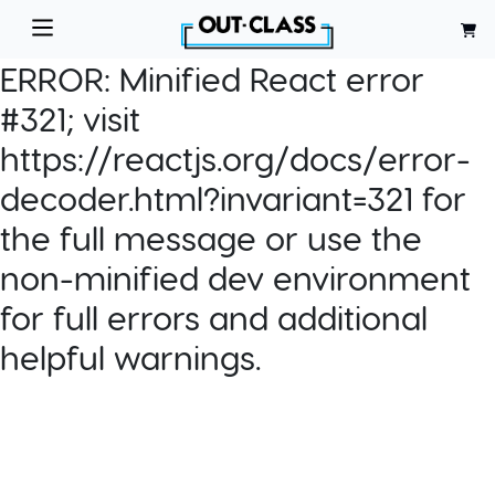
ERROR:
Minified React error
#321; visit
https://reactjs.org/docs/error-
decoder.html?invariant=321 for
the full message or use the
non-minified dev environment
for full errors and additional
helpful warnings.