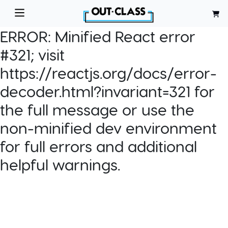
ERROR:
Minified React error
#321; visit
https://reactjs.org/docs/error-
decoder.html?invariant=321 for
the full message or use the
non-minified dev environment
for full errors and additional
helpful warnings.