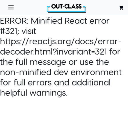
ERROR:
Minified React error
#321; visit
https://reactjs.org/docs/error-
decoder.html?invariant=321 for
the full message or use the
non-minified dev environment
for full errors and additional
helpful warnings.