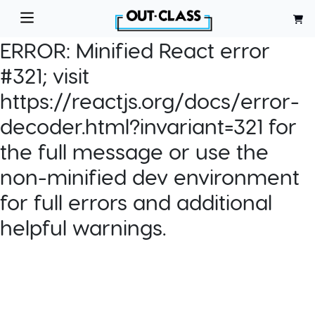
ERROR:
Minified React error
#321; visit
https://reactjs.org/docs/error-
decoder.html?invariant=321 for
the full message or use the
non-minified dev environment
for full errors and additional
helpful warnings.