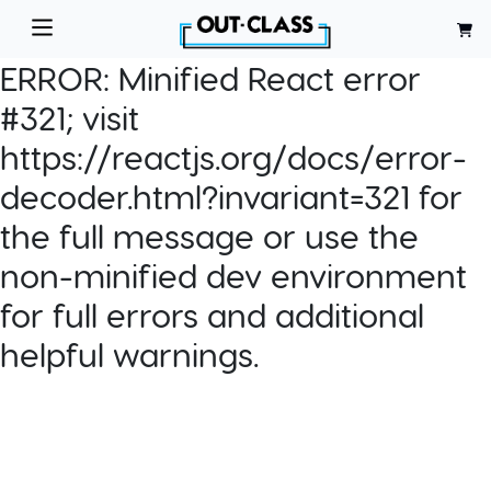
ERROR:
Minified React error
#321; visit
https://reactjs.org/docs/error-
decoder.html?invariant=321 for
the full message or use the
non-minified dev environment
for full errors and additional
helpful warnings.