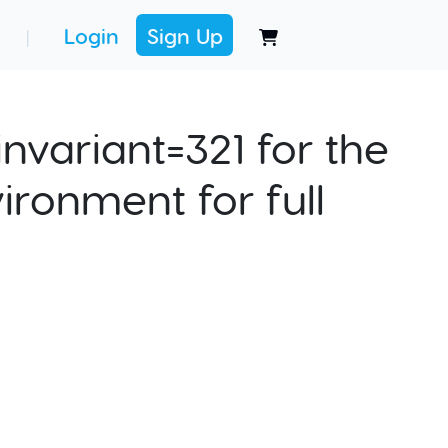
Login
Sign Up
|
nvariant=321 for the
ironment for full