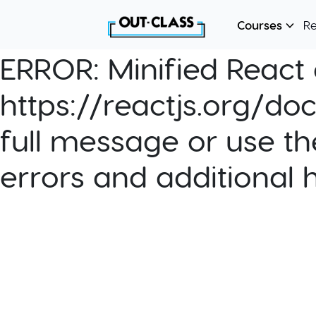
Courses
R
ERROR:
Minified React e
https://reactjs.org/do
full message or use th
errors and additional 