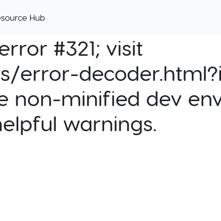
esource Hub
rror #321; visit
cs/error-decoder.html?i
e non-minified dev env
helpful warnings.