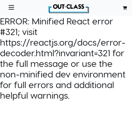
ERROR:
Minified React error
#321; visit
https://reactjs.org/docs/error-
decoder.html?invariant=321 for
the full message or use the
non-minified dev environment
for full errors and additional
helpful warnings.