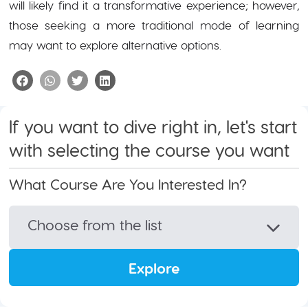
will likely find it a transformative experience; however,
those seeking a more traditional mode of learning
may want to explore alternative options.
If you want to dive right in, let's start
with selecting the course you want
What Course Are You Interested In?
Choose from the list
Explore