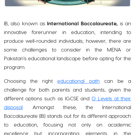
IB, also known as
International Baccalaureate,
is an
innovative forerunner in education, intending to
produce well-rounded individuals; however, there are
some challenges to consider in the MENA or
Pakistan's educational landscape before opting for the
program.
Choosing the right
educational path
can be a
challenge for both parents and students, given the
different options such as IGCSE and
O Levels at their
disposal
. Amongst these, the International
Baccalaureate (IB) stands out for its different approach
to education, focusing not only on academic
excellence but incorporating elements in the