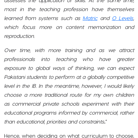
most in the teaching profession have themselves
learned from systems such as
Matric
and
O Levels
,
which focus more on content memorization and
reproduction.
Over time, with more training and as we attract
professionals into teaching who have greater
exposure to global ways of thinking, we can expect
Pakistani students to perform at a globally competitive
level in the IB. In the meantime, however, I would likely
choose a more traditional route for my own children
as commercial private schools experiment with their
educational programs informed by commercial, rather
than educational, priorities and constraints
.
”
Hence, when deciding on what curriculum to choose,