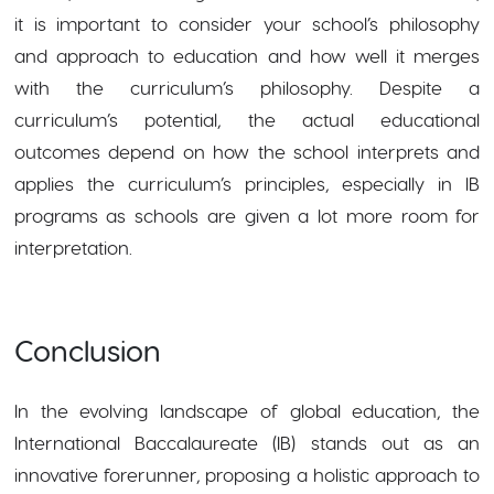
it is important to consider your school’s philosophy
and approach to education and how well it merges
with the curriculum’s philosophy. Despite a
curriculum’s potential, the actual educational
outcomes depend on how the school interprets and
applies the curriculum’s principles, especially in IB
programs as schools are given a lot more room for
interpretation.
Conclusion
In the evolving landscape of global education, the
International Baccalaureate (IB) stands out as an
innovative forerunner, proposing a holistic approach to