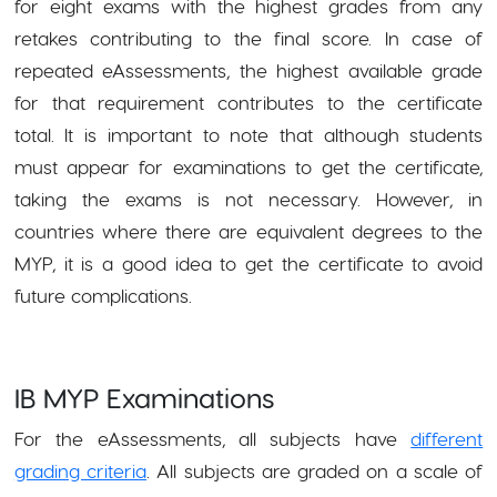
for eight exams with the highest grades from any
retakes contributing to the final score. In case of
repeated eAssessments, the highest available grade
for that requirement contributes to the certificate
total. It is important to note that although students
must appear for examinations to get the certificate,
taking the exams is not necessary. However, in
countries where there are equivalent degrees to the
MYP, it is a good idea to get the certificate to avoid
future complications.
IB MYP Examinations
For the eAssessments, all subjects have
different
grading criteria
. All subjects are graded on a scale of