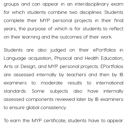
groups and can appear in an interdisciplinary exam
for which students combine two disciplines. Students
complete their MYP personal projects in their final
years, the purpose of which is for students to reflect
on their learning and the outcomes of their work.
Students are also judged on their ePortfolios in
Language acquisition, Physical and Health Education,
Arts or Design, and MYP personal projects. EPortfolios
are assessed internally by teachers and then by IB
examiners to moderate results to international
standards. Some subjects also have internally
assessed components reviewed later by IB examiners
to ensure global consistency.
To earn the MYP certificate, students have to appear