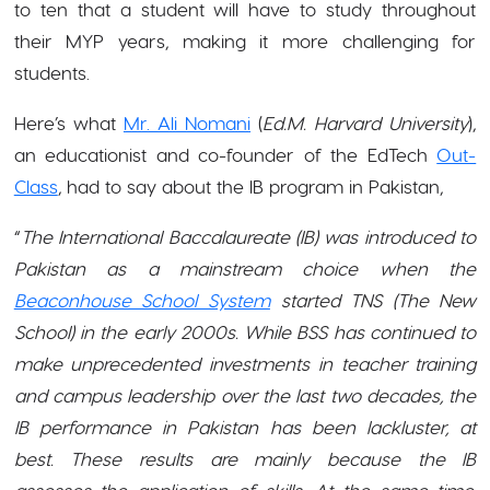
to
ten that a student will have to study throughout
their MYP years, making it more challenging for
students.
Here’s what
Mr. Ali Nomani
(
Ed.M. Harvard University
),
an educationist and co-founder of the EdTech
Out-
Class
, had to say about the IB program in Pakistan,
“
The International Baccalaureate (IB) was introduced to
Pakistan as a mainstream choice when the
Beaconhouse School System
started TNS (The New
School) in the early 2000s. While BSS has continued to
make unprecedented investments in teacher training
and campus leadership over the last two decades, the
IB performance in Pakistan has been lackluster, at
best. These results are mainly because the IB
assesses the application of skills. At the same time,