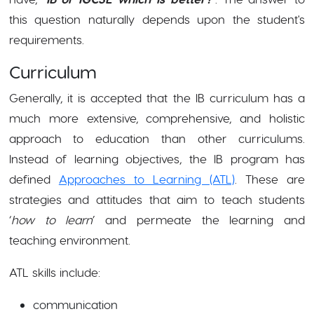
this question naturally depends upon the student's
requirements.
Curriculum
Generally, it is accepted that the IB curriculum has a
much more extensive, comprehensive, and holistic
approach to education than other curriculums.
Instead of learning objectives, the IB program has
defined
Approaches to Learning (ATL)
. These are
strategies and attitudes that aim to teach students
‘
how to learn
’ and permeate the learning and
teaching environment.
ATL skills include:
communication