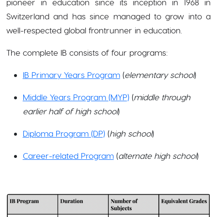
pioneer in education since its inception in 1968 in
Switzerland and has since managed to grow into a
well-respected global frontrunner in education.
The complete IB consists of four programs:
IB Primary Years Program
(
elementary school
)
Middle Years Program (MYP)
(
middle through
earlier half of high school
)
Diploma Program (DP)
(
high school
)
Career-related Program
(
alternate high school
)