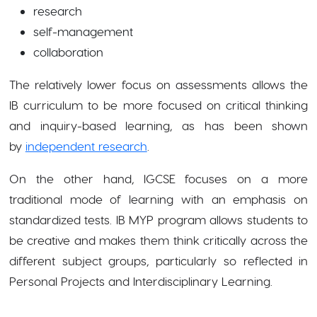
research
self-management
collaboration
The relatively lower focus on assessments allows the
IB curriculum to be more focused on critical thinking
and
inquiry-based learning, as has been shown
by
independent research
.
On the other hand, IGCSE focuses on a more
traditional mode of learning with an emphasis on
standardized tests. IB MYP program allows students to
be creative and makes them think critically across the
different subject groups, particularly so reflected in
Personal Projects and Interdisciplinary Learning.