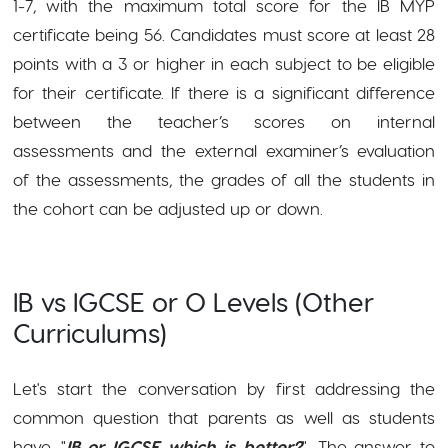
1-7, with the maximum total score
for the IB MYP
certificate being 56. Candidates must score at least 28
points with a 3 or higher in each subject to be eligible
for their certificate. If there is a significant difference
between the teacher’s scores on internal
assessments and the external examiner’s evaluation
of the assessments, the grades of all the students in
the cohort can be adjusted up or down.
IB vs IGCSE or O Levels (Other
Curriculums)
Let's start the conversation by first addressing the
common question that parents as well as students
have, "
IB or IGCSE which is better?
". The answer to