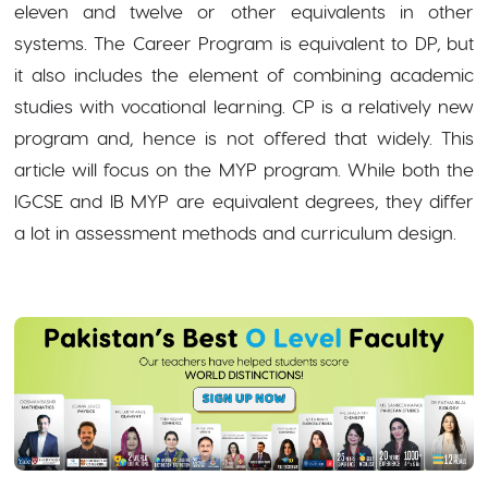
eleven and twelve or other equivalents in other
systems. The Career Program is equivalent to DP, but
it also includes the element of combining academic
studies with vocational learning. CP is a relatively new
program and, hence is not offered that widely. This
article will focus on the MYP program. While both the
IGCSE and IB MYP are equivalent degrees, they differ
a lot in assessment methods and curriculum design.