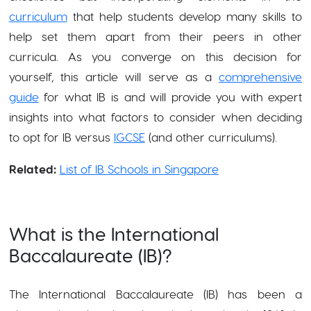
curriculum
that help students develop many skills to
help set them apart from their peers in other
curricula. As you converge on this decision for
yourself, this article will serve as a
comprehensive
guide
for what IB is and will provide you with expert
insights into what factors to consider when deciding
to opt for IB versus
IGCSE
(and other curriculums).
Related:
List of IB Schools in Singapore
What is the International
Baccalaureate (IB)?
The International Baccalaureate (IB) has been a