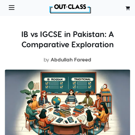
IB vs IGCSE in Pakistan: A
Comparative Exploration
by
Abdullah Fareed