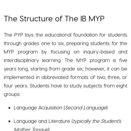
The Structure of The IB MYP
The PYP lays the educational foundation for students
through grades one to six, preparing students for the
MYP program by focusing on inquiry-based and
interdisciplinary learning. The MYP program is five
years long, starting from grade six; however, it can be
implemented in abbreviated formats of two, three, or
four years. Students have to study subjects from eight
groups:
Language Acquisition (
Second Language
)
Language and Literature (
typically the Student’s
Mother Tongue
)