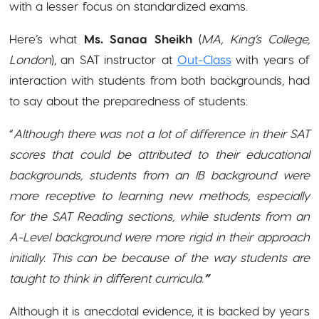
with a lesser focus on standardized exams.
Here’s what
Ms. Sanaa Sheikh
(
MA, King’s College,
London
), an SAT instructor at
Out-Class
with years of
interaction with students from both backgrounds, had
to say about the preparedness of students:
“
Although there was not a lot of difference in their SAT
scores that could be attributed to their educational
backgrounds, students from an IB background were
more receptive to learning new methods, especially
for the SAT Reading sections, while students from an
A-Level background were more rigid in their approach
initially. This can be because of the way students are
taught to think in different curricula.
”
Although it is anecdotal evidence, it is backed by years