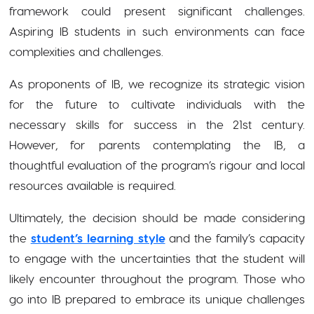
framework could present significant challenges.
Aspiring IB students in such environments can face
complexities and challenges.
As proponents of IB, we recognize its strategic vision
for the future to cultivate individuals with the
necessary skills for success in the 21st century.
However, for parents contemplating the IB, a
thoughtful evaluation of the program’s rigour and local
resources available is required.
Ultimately, the decision should be made considering
the
student’s learning style
and the
family’s capacity
to engage with the uncertainties that the student will
likely encounter throughout the program. Those who
go into IB prepared to embrace its unique challenges