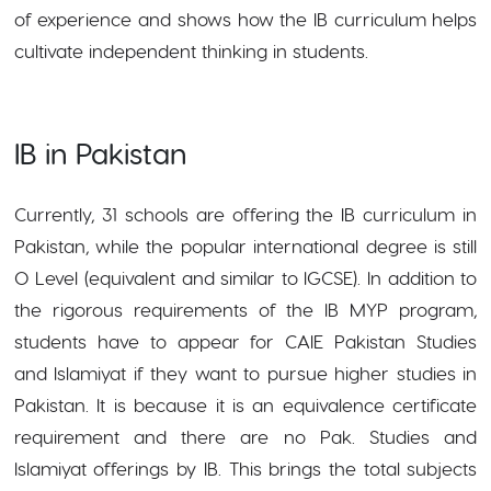
of experience and shows how the IB curriculum helps
cultivate independent thinking in students.
IB in Pakistan
Currently, 31 schools are offering the IB curriculum in
Pakistan, while the popular international degree is still
O Level (equivalent and similar to IGCSE). In addition to
the rigorous requirements of the IB MYP program,
students have to appear for CAIE Pakistan Studies
and Islamiyat if they want to pursue higher studies in
Pakistan. It is because it is an equivalence certificate
requirement and there are no Pak. Studies and
Islamiyat offerings by IB. This brings the total subjects