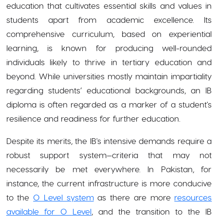
education that cultivates essential skills and values in
students apart from academic excellence. Its
comprehensive curriculum, based on experiential
learning, is known for producing well-rounded
individuals likely to thrive in tertiary education and
beyond. While universities mostly maintain impartiality
regarding students’ educational backgrounds, an IB
diploma is often regarded as a marker of a student's
resilience and readiness for further education.
Despite its merits, the IB's intensive demands require a
robust support system—criteria that may not
necessarily be met everywhere. In Pakistan, for
instance, the current infrastructure is more conducive
to the
O Level system
as there are more
resources
available for O Level
, and the transition to the IB