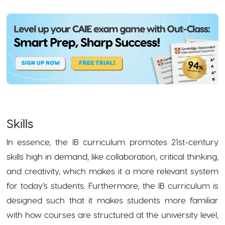
Skills
In essence, the IB curriculum promotes 21st-century
skills high in demand, like collaboration, critical thinking,
and creativity, which makes it a more relevant system
for today’s students. Furthermore, the IB curriculum is
designed such that it makes students more familiar
with how courses are structured at the university level,