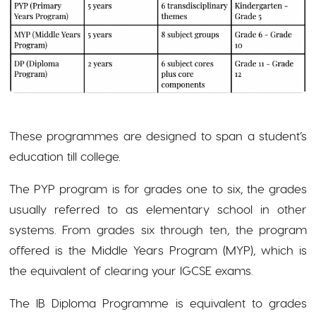
These programmes are designed to span a student’s
education till college.
The PYP program is for grades one to six, the grades
usually referred to as elementary school in other
systems. From grades six through ten, the program
offered is the Middle Years Program (MYP), which is
the equivalent of clearing your IGCSE exams.
The IB Diploma Programme is equivalent to grades