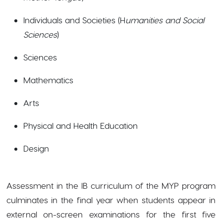
Individuals and Societies (H
umanities and Social
Sciences
)
Sciences
Mathematics
Arts
Physical and Health Education
Design
Assessment in the IB curriculum of the MYP program
culminates in the final year when students appear in
external on-screen examinations for the first five