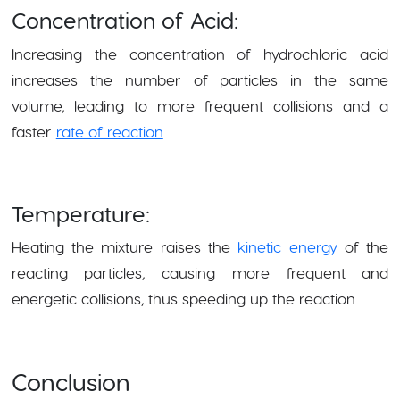
Concentration of Acid:
Increasing the concentration of hydrochloric acid
increases the number of particles in the same
volume, leading to more frequent collisions and a
faster
rate of reaction
.
Temperature:
Heating the mixture raises the
kinetic energy
of the
reacting particles, causing more frequent and
energetic collisions, thus speeding up the reaction.
Conclusion