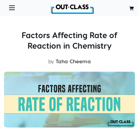
Factors Affecting Rate of
Reaction in Chemistry
by
Taha Cheema