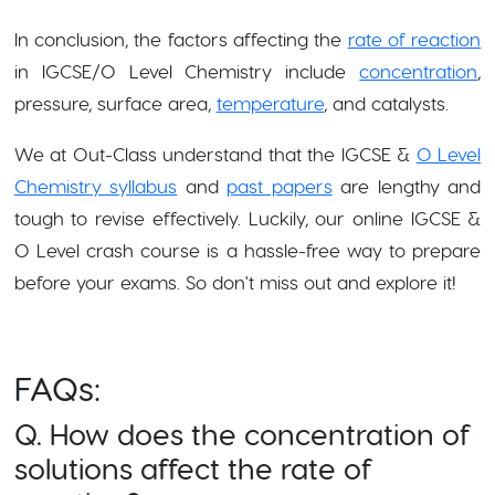
In conclusion, the factors affecting the
rate of reaction
in IGCSE/O Level Chemistry include
concentration
,
pressure, surface area,
temperature
, and catalysts.
We at Out-Class understand that the IGCSE &
O Level
Chemistry syllabus
and
past papers
are lengthy and
tough to revise effectively. Luckily, our online IGCSE &
O Level crash course is a hassle-free way to prepare
before your exams. So don't miss out and explore it!
FAQs:
Q. How does the concentration of
solutions affect the rate of