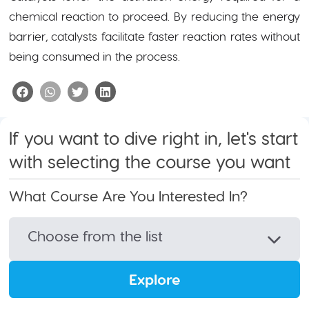
chemical reaction to proceed. By reducing the energy
barrier, catalysts facilitate faster reaction rates without
being consumed in the process.
If you want to dive right in, let's start
with selecting the course you want
What Course Are You Interested In?
Choose from the list
Explore