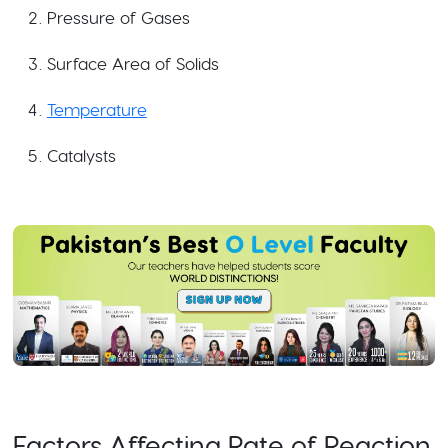
Pressure of Gases
Surface Area of Solids
Temperature
Catalysts
Factors Affecting Rate of Reaction