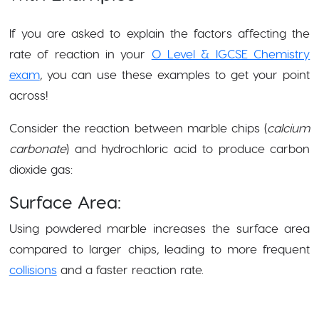
If you are asked to explain the factors affecting the
rate of reaction in your
O Level & IGCSE Chemistry
exam
, you can use these examples to get your point
across!
Consider the reaction between marble chips (
calcium
carbonate
) and hydrochloric acid to produce carbon
dioxide gas:
Surface Area:
Using powdered marble increases the surface area
compared to larger chips, leading to more frequent
collisions
and a faster reaction rate.