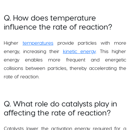
Q. How does temperature
influence the rate of reaction?
Higher
temperatures
provide particles with more
energy, increasing their
kinetic energy
. This higher
energy enables more frequent and energetic
collisions between particles, thereby accelerating the
rate of reaction.
Q. What role do catalysts play in
affecting the rate of reaction?
Catalysts lower the activation energy required for a