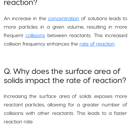
reaction?
An increase in the
concentration
of solutions leads to
more particles in a given volume, resulting in more
frequent
collisions
between reactants. This increased
collision frequency enhances the
rate of reaction
.
Q. Why does the surface area of
solids impact the rate of reaction?
Increasing the surface area of solids exposes more
reactant particles, allowing for a greater number of
collisions with other reactants. This leads to a faster
reaction rate.