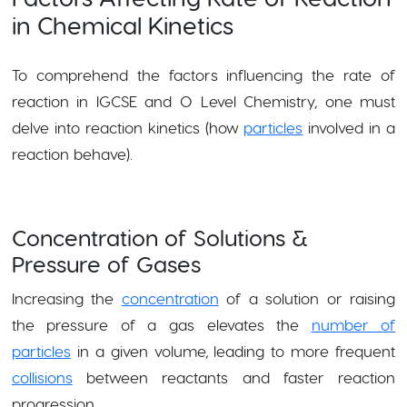
in Chemical Kinetics
To comprehend the factors influencing the rate of
reaction in IGCSE and O Level Chemistry, one must
delve into reaction kinetics (how
particles
involved in a
reaction behave).
Concentration of Solutions &
Pressure of Gases
Increasing the
concentration
of a solution or raising
the pressure of a gas elevates the
number of
particles
in a given volume, leading to more frequent
collisions
between reactants and faster reaction
progression.