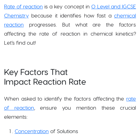
Rate of reaction
is a key concept in
O Level and IGCSE
Chemistry
because it identifies how fast a
chemical
reaction
progresses. But what are the factors
affecting the rate of reaction in chemical kinetics?
Let’s find out!
Key Factors That
Impact Reaction Rate
When asked to identify the factors affecting the
rate
of reaction
, ensure you mention these crucial
elements:
Concentration
of Solutions