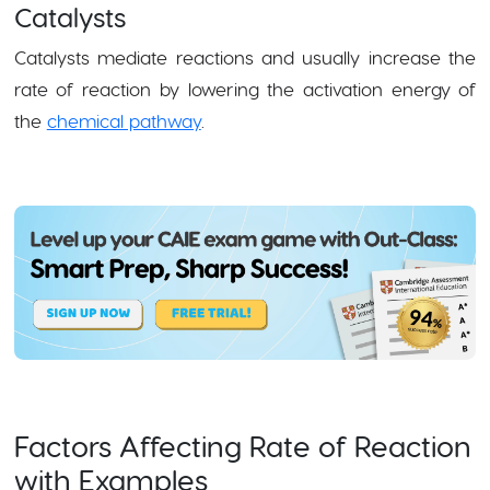
Catalysts
Catalysts mediate reactions and usually increase the
rate of reaction by lowering the activation energy of
the
chemical pathway
.
Factors Affecting Rate of Reaction
with Examples