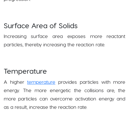
Surface Area of Solids
Increasing surface area exposes more reactant
particles, thereby increasing the reaction rate.
Temperature
A higher
temperature
provides particles with more
energy. The more energetic the collisions are, the
more particles can overcome activation energy and
as a result, increase the reaction rate.