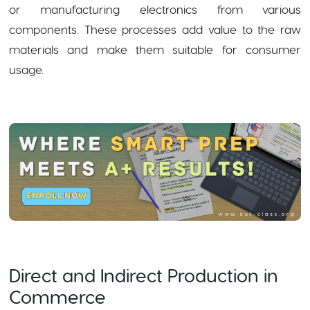
or manufacturing electronics from various
components. These processes add value to the raw
materials and make them suitable for consumer
usage.
Direct and Indirect Production in
Commerce