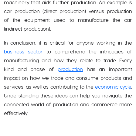
machinery that aids further production. An example is
car production (direct production) versus production
of the equipment used to manufacture the car
(indirect production).
In conclusion, it is critical for anyone working in the
business sector
to comprehend the intricacies of
manufacturing and how they relate to trade. Every
kind and phase of
production
has an important
impact on how we trade and consume products and
services, as well as contributing to the
economic cycle
.
Understanding these ideas can help you navigate the
connected world of production and commerce more
effectively.