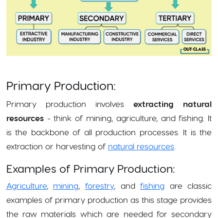
Primary Production:
Primary production involves
extracting natural
resources
- think of mining, agriculture, and fishing. It
is the backbone of all production processes. It is the
extraction or harvesting of
natural resources
.
Examples of Primary Production:
Agriculture
,
mining
,
forestry
, and
fishing
are classic
examples of primary production as this stage provides
the raw materials which are needed for secondary