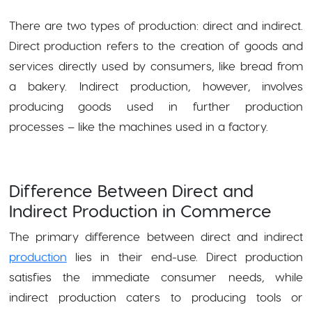
There are two types of production: direct and indirect.
Direct production refers to the creation of goods and
services directly used by consumers, like bread from
a bakery. Indirect production, however, involves
producing goods used in further production
processes – like the machines used in a factory.
Difference Between Direct and
Indirect Production in Commerce
The primary difference between direct and indirect
production
lies in their end-use. Direct production
satisfies the immediate consumer needs, while
indirect production caters to producing tools or