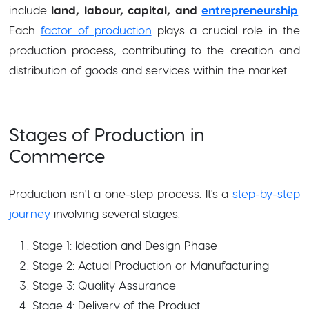
include
land, labour, capital, and
entrepreneurship
.
Each
factor of production
plays a crucial role in the
production process, contributing to the creation and
distribution of goods and services within the market.
Stages of Production in
Commerce
Production isn't a one-step process. It's a
step-by-step
journey
involving several stages.
Stage 1: Ideation and Design Phase
Stage 2: Actual Production or Manufacturing
Stage 3: Quality Assurance
Stage 4: Delivery of the Product