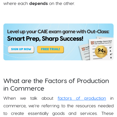
where each
depends
on the other.
What are the Factors of Production
in Commerce
When we talk about
factors of production
in
commerce, we're referring to the resources needed
to create essentially goods and services. These