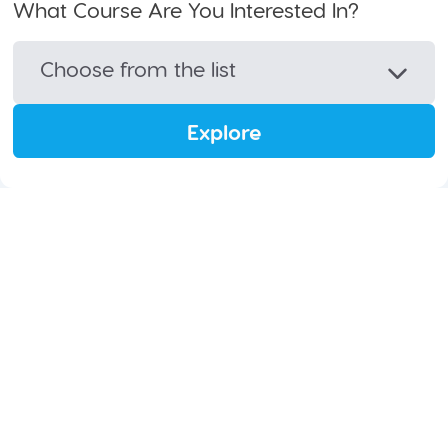
What Course Are You Interested In?
Choose from the list
Explore