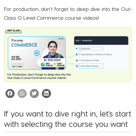
For production, don't forget to deep dive into the Out-
Class O Level Commerce course videos!
If you want to dive right in, let's start
with selecting the course you want