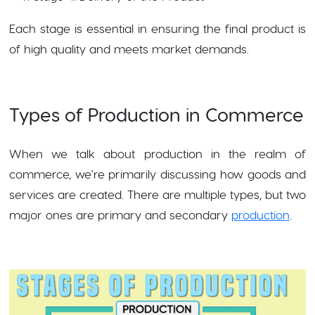
Each stage is essential in ensuring the final product is
of high quality and meets market demands.
Types of Production in Commerce
When we talk about production in the realm of
commerce, we're primarily discussing how goods and
services are created. There are multiple types, but two
major ones are primary and secondary
production
.