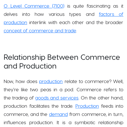
O Level Commerce (7100)
is quite fascinating as it
delves into how various types and
factors of
production
interlink with each other and the broader
concept of commerce and trade
.
Relationship Between Commerce
and Production
Now, how does
production
relate to commerce? Well,
they're like two peas in a pod. Commerce refers to
the trading of
goods and services
. On the other hand,
production facilitates the trade.
Production
feeds into
commerce, and the
demand
from commerce, in turn,
influences production. It is a symbiotic relationship