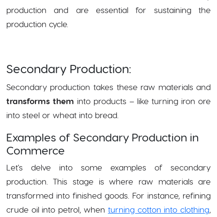
production and are essential for sustaining the
production cycle.
Secondary Production:
Secondary production takes these raw materials and
transforms them
into products – like turning iron ore
into steel or wheat into bread.
Examples of Secondary Production in
Commerce
Let's delve into some examples of secondary
production. This stage is where raw materials are
transformed into finished goods. For instance, refining
crude oil into petrol, when
turning cotton into clothing
,