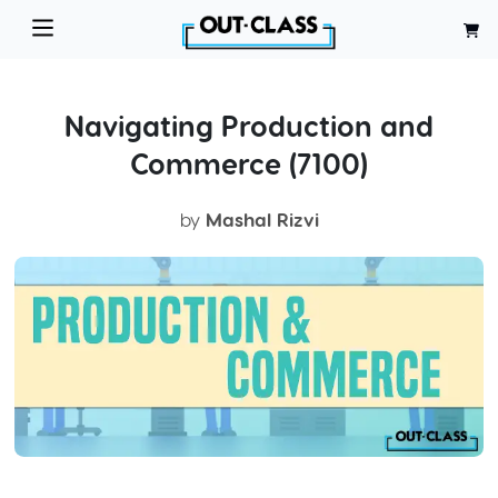
Navigating Production and
Commerce (7100)
by
Mashal Rizvi